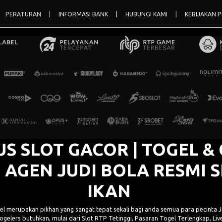
PERATURAN
|
INFORMASI BANK
|
HUBUNGI KAMI
|
KEBIJAKAN P
Mr. Hippo
Ocean Chest
Princess Of 
US SLOT GACOR | TOGEL &
| AGEN JUDI BOLA RESMI 
cky Tycoon
Shake Boom Boom
Shake Thai 
IKAN
 merupakan pilihan yang sangat tepat sekali bagi anda semua para pecinta Jud
gelers butuhkan, mulai dari Slot RTP Tetinggi, Pasaran Togel Terlengkap, L