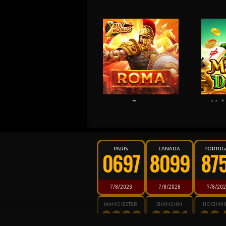
Roma
Mah
PARIS
CANADA
PORTUG
0697
8099
87
7/8/2026
7/8/2026
7/8/20
MANCHESTER
SHANGHAI
HOCHIM
6900
6201
83
Big Cai Shen
Cla