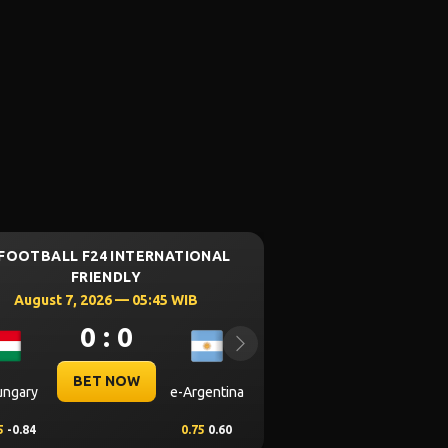
/8/2026
6/8/2026
6/8/2026
N
3
nkey
Diamond 7
FOOTBALL F24 INTERNATIONAL
FRIENDLY
August 7, 2026 — 05:00 WIB
0 : 0
Next
BET NOW
oad
Forest Secret
ngland
e-France
0
0.00
0.00
0.00