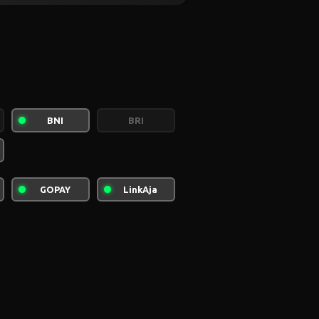
Bee
Holy Goat
BNI
BRI
GOPAY
LinkAja
Woman
Lucky Gems