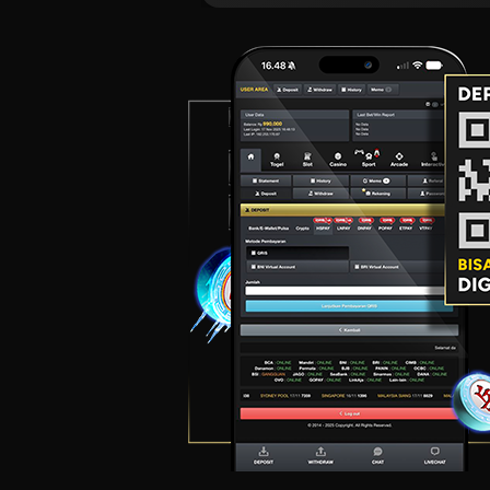
Fruit Tycoon
Honey 888
H