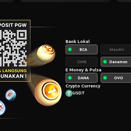
Bank Lokal
Golden Fa
Golden War
Highway 
BCA
Mandiri
CIMB
Danamon
E Money & Pulsa
DANA
OVO
Crypto Currency
USDT
ot Smash
Joker King
Lightning 