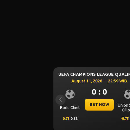
6/8/2026
6/8/2026
6/8/20
Candy Bonanza Xmas
Crazy
E-FOOTBALL F24 ELITE CLUB FRI
August 7, 2026 — 05:15 WIB
2 : 0
Previous
BET NOW
e-Newcastle
e-Tott
United
Hots
Dolphin dive
Dr
0.00
0.67
0.00
-