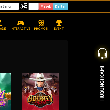
 Sekarang !!!
Dapatkan BONUS NEW MEMBER SLOT 100% ( Max Bonus 100
Masuk
Daftar
ADE
INTERACTIVE
PROMOSI
EVENT