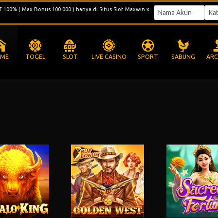
ax Bonus 100.000 ) hanya di Situs Slot Maxwin x1000 MAXTOTO. Klaim Bonus Anda
ME
TOGEL
SLOT
LIVE CASINO
SPORT
SABUNG
ARC