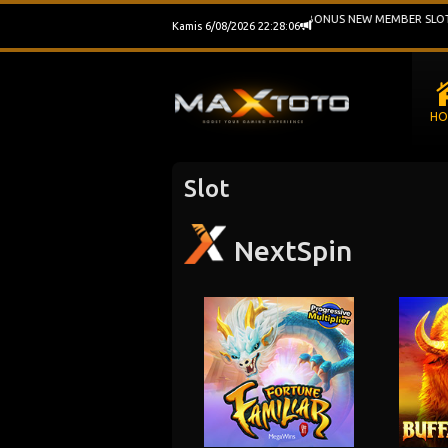
Dapatkan BONUS NEW MEMBER SLOT 100% ( M
Kamis 6/08/2026 22:28:07
HO
Slot
NextSpin