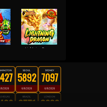
Long
Lightning Dragon
SHINGTON
SEOUL
SYDNEY
427
5892
7097
/8/2026
6/8/2026
6/8/2026
AS VEGAS
BRAZIL
LONDON
469
3551
3260
tars
Candy Bonanza