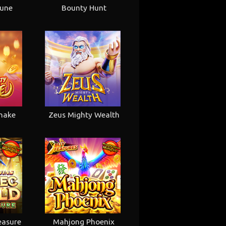
tune
Bounty Hunt
Snake
Zeus Mighty Wealth
easure
Mahjong Phoenix