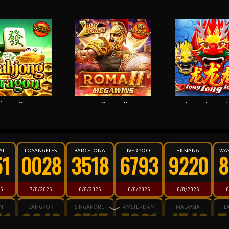
jong Dragon
Roma II
Long Long 
AL
LOSANGELES
BARCELONA
LIVERPOOL
HK SIANG
WA
51
0028
3518
6793
9220
8
26
7/8/2026
6/8/2026
6/8/2026
6/8/2026
6
INH
BANGKOK
SINGAPORE
AMSTERDAM
MALAYSIA
L
41
9248
0715
7821
4549
5
ssic Fruits 7
7 Dragons
5 Fortune S