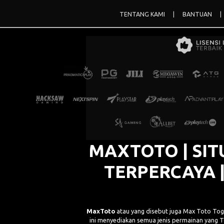
TENTANG KAMI
|
BANTUAN
|
Maya Quest
MAXTOTO | SIT
TERPERCAYA 
Prosperity Dragon
Ri
MaxToto
atau yang disebut juga Max Toto Togel
ini menyediakan semua jenis permainan yang To