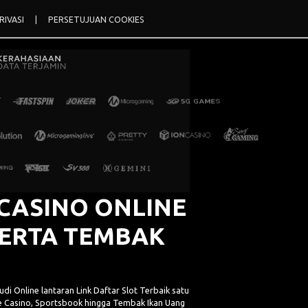
RIVASI
|
PERSETUJUAN COOKIES
Crime
Princess of RA
 CASINO ONLINE
SERTA TEMBAK
Thai
Soccer King
i Online lantaran Link Daftar Slot Terbaik satu
ive Casino, Sportsbook hingga Tembak Ikan Uang