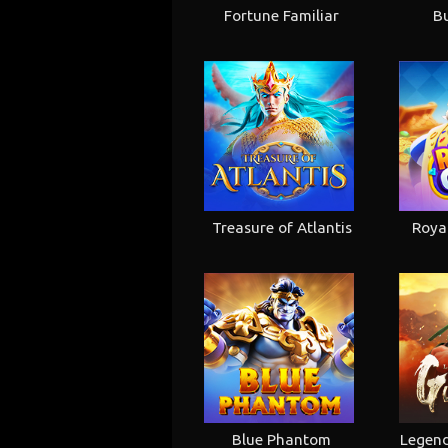
Fortune Familiar
Bu
Treasure of Atlantis
Roya
Blue Phantom
Legen