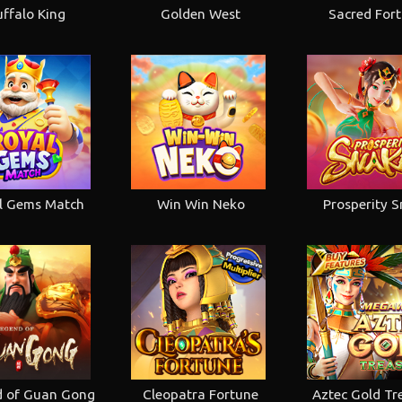
ffalo King
Golden West
Sacred For
l Gems Match
Win Win Neko
Prosperity 
d of Guan Gong
Cleopatra Fortune
Aztec Gold Tr