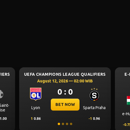
26
6/8/2026
5/8/2026
6/8/2026
6/8/2026
6
TOKYO
HONGKONG
MEXICO
TOTO MACAU
TOTO WUHA
0878
1083
7286
6529
588
6/8/2026
6/8/2026
6/8/2026
7/8/2026
7/8/2026
 Monkey Deluxe
Crazy Monkey
Double Mo
ENDLY
E-FOOTBALL F24 INTERNATIONAL
E-
FRIENDLY
August 7, 2026 — 05:15 WIB
2 : 2
enham
pur
BET NOW
agon Blitz
Eternal Fire
Fortune T
e-Spain
e-Germany
e-E
0.91
0.00
0.82
0.00
0.94
0.0