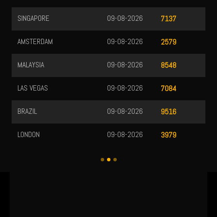
SINGAPORE
09-08-2026
7137
AMSTERDAM
09-08-2026
2579
MALAYSIA
09-08-2026
8548
LAS VEGAS
09-08-2026
7084
BRAZIL
09-08-2026
9516
LONDON
09-08-2026
3979