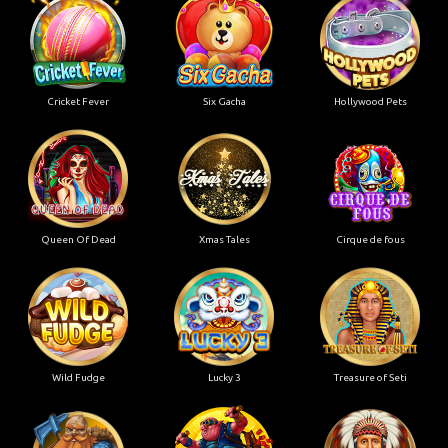
Cricket Fever
Six Gacha
Hollywood Pets
Queen Of Dead
Xmas Tales
Cirque de fous
Wild Fudge
Lucky 3
Treasure of Seti