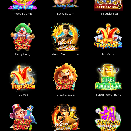
Move n Jump
Lucky Bats M
168 Lucky Bag
Crazy Crazy
Watah Master Turbo
Top Ace 2
Top Ace
Crazy Crazy 2
Super Power Bank