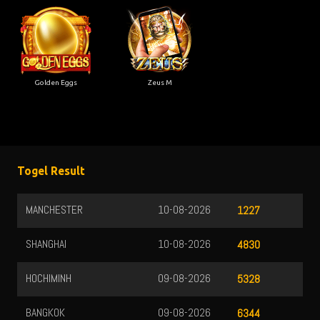
Golden Eggs
Zeus M
Togel Result
MANCHESTER
10-08-2026
1227
SHANGHAI
10-08-2026
4830
HOCHIMINH
09-08-2026
5328
BANGKOK
09-08-2026
6344