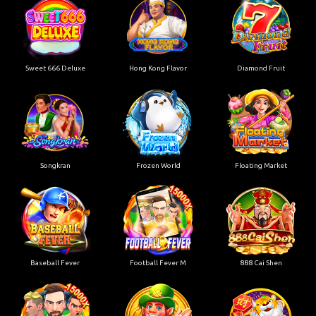
Sweet 666 Deluxe
Hong Kong Flavor
Diamond Fruit
Songkran
Frozen World
Floating Market
Baseball Fever
Football Fever M
888 Cai Shen