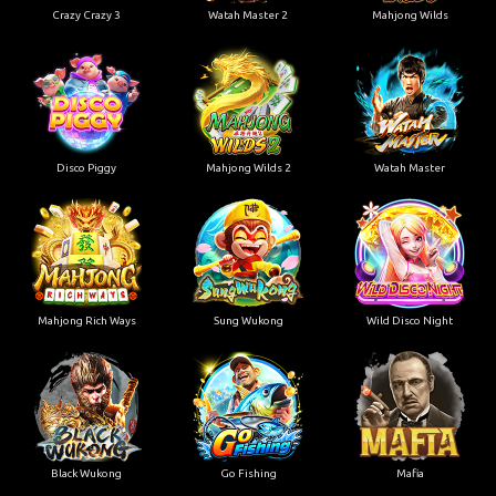
Crazy Crazy 3
Watah Master 2
Mahjong Wilds
Disco Piggy
Mahjong Wilds 2
Watah Master
Mahjong Rich Ways
Sung Wukong
Wild Disco Night
Black Wukong
Go Fishing
Mafia