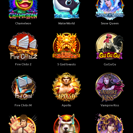
Chameleon
WaterWorld
Snow Queen
Fire Chibi 2
5 God beasts
GuGuGu
Fire Chibi M
Apollo
Vampire Kiss