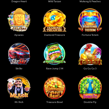
Dragon Heart
Wild Tarzan
Wukong & Peaches
Apsaras
Diamond Treasure
Fortune Totem
SkrSkr
Rave Jump 2 M
Gu Gu Gu 3
Mr. Rich
Treasure Bowl
Double Fly