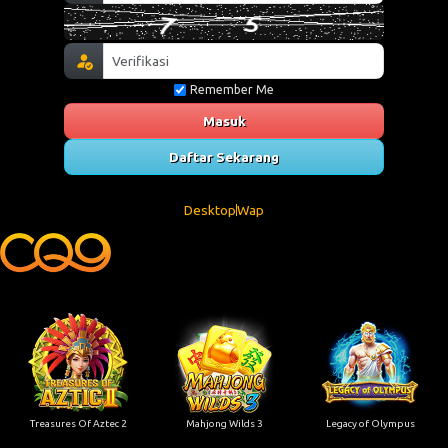
Remember Me
Masuk
Daftar Sekarang
Desktop
Wap
Treasures Of Aztec 2
Mahjong Wilds 3
Legacy of Olympus