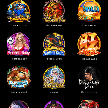
Treasure Island
The Beast War
Sky Lanterns
Football Baby
Football Boots
WonWonWon
Summer Mood
Poseidon
Detective Dee