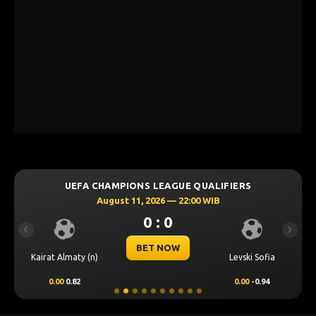
UEFA CHAMPIONS LEAGUE QUALIFIERS
August 11, 2026 — 22:00 WIB
0 : 0
Previous
Next
BET NOW
Kairat Almaty (n)
Levski Sofia
0.00
0.82
0.00
-0.94