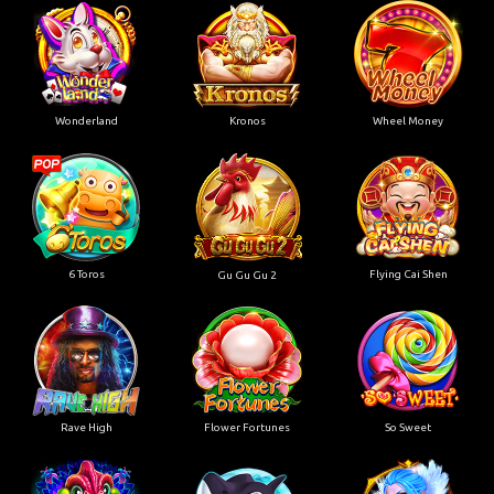
Wonderland
Kronos
Wheel Money
6 Toros
Flying Cai Shen
Gu Gu Gu 2
Rave High
Flower Fortunes
So Sweet