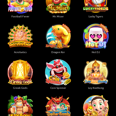
Football Fever
Mr. Miser
Lucky Tigers
Acrobatics
Dragon Koi
Hot DJ
Greek Gods
Coin Spinner
Loy Krathong