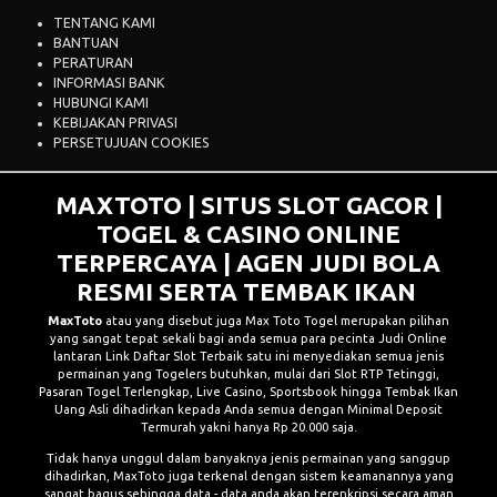
TENTANG KAMI
BANTUAN
PERATURAN
INFORMASI BANK
HUBUNGI KAMI
KEBIJAKAN PRIVASI
PERSETUJUAN COOKIES
MAXTOTO | SITUS SLOT GACOR |
TOGEL & CASINO ONLINE
TERPERCAYA | AGEN JUDI BOLA
RESMI SERTA TEMBAK IKAN
MaxToto
atau yang disebut juga Max Toto Togel merupakan pilihan
yang sangat tepat sekali bagi anda semua para pecinta Judi Online
lantaran Link Daftar Slot Terbaik satu ini menyediakan semua jenis
permainan yang Togelers butuhkan, mulai dari Slot RTP Tetinggi,
Pasaran Togel Terlengkap, Live Casino, Sportsbook hingga Tembak Ikan
Uang Asli dihadirkan kepada Anda semua dengan Minimal Deposit
Termurah yakni hanya Rp 20.000 saja.
Tidak hanya unggul dalam banyaknya jenis permainan yang sanggup
dihadirkan, MaxToto juga terkenal dengan sistem keamanannya yang
sangat bagus sehingga data - data anda akan terenkripsi secara aman