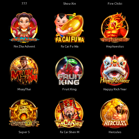
777
Shou-Xin
Fire Chibi
Ne Zha Advent
Fa Cai Fu Wa
Hephaestus
MuayThai
Fruit King
Happy Rich Year
Super 5
Fa Cai Shen M
Hercules