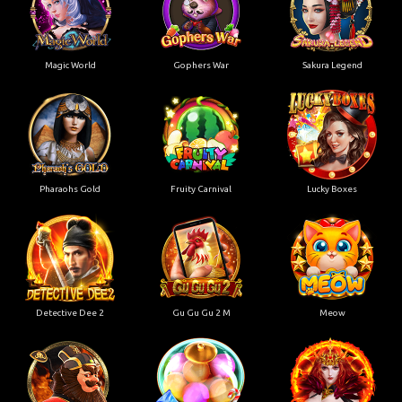
Magic World
Gophers War
Sakura Legend
Pharaohs Gold
Fruity Carnival
Lucky Boxes
Detective Dee 2
Gu Gu Gu 2 M
Meow