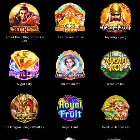
Hero of the 3 Kingdoms - Cao
The Chicken House
Myeong Ryang
Cao
Night City
Mirror Mirror
Treasure Koi
The Dragon Brings Wealth 2
Royal Fruit
Double Happiness