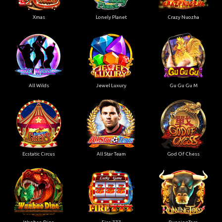
Xmas
Lonely Planet
Crazy Nuozha
All Wilds
Jewel Luxury
Gu Gu Gu M
Ecstatic Circus
All Star Team
God Of Chess