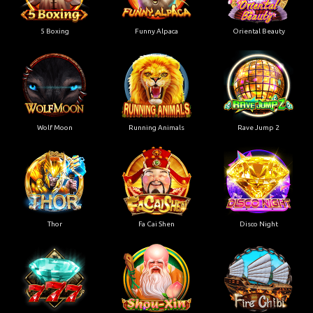
5 Boxing
Funny Alpaca
Oriental Beauty
Wolf Moon
Running Animals
Rave Jump 2
Thor
Fa Cai Shen
Disco Night