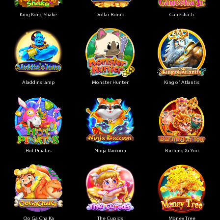
King Kong Shake
Dollar Bomb
Ganesha Jr.
Aladdins lamp
Monster Hunter
King of Atlantis
Hot Pinatas
Ninja Raccoon
Burning Xi-You
Oo Ga Cha Ka
The Cupids
Money Tree