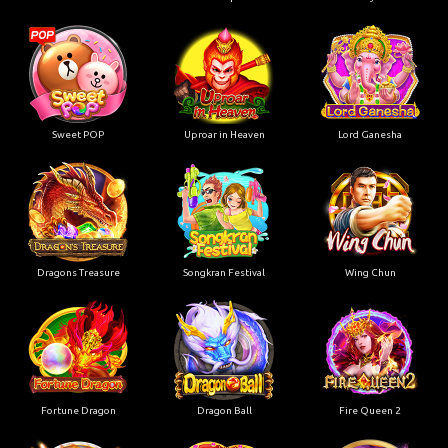
Sweet POP
Uproar in Heaven
Lord Ganesha
Dragons Treasure
Songkran Festival
Wing Chun
Fortune Dragon
Dragon Ball
Fire Queen 2