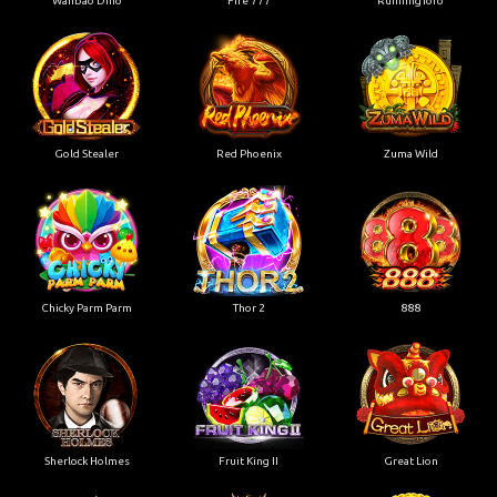
Wanbao Dino
Fire 777
RunningToro
Gold Stealer
Red Phoenix
Zuma Wild
Chicky Parm Parm
Thor 2
888
Sherlock Holmes
Fruit King II
Great Lion