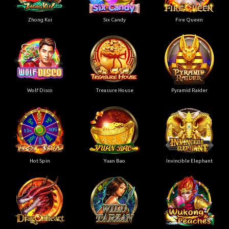
Zhong Kui
Six Candy
Fire Queen
Wolf Disco
Treasure House
Pyramid Raider
Hot Spin
Yuan Bao
Invincible Elephant