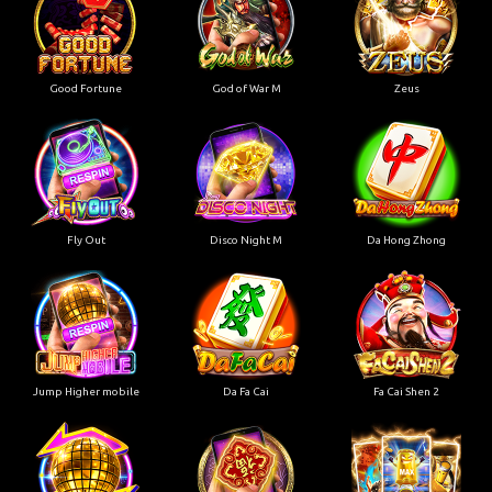
Good Fortune
God of War M
Zeus
Fly Out
Disco Night M
Da Hong Zhong
Jump Higher mobile
Da Fa Cai
Fa Cai Shen 2