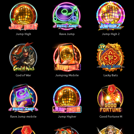
Jump High
Rave Jump
Jump High 2
God of War
Jumping Mobile
Lucky Bats
Rave Jump mobile
Jump Higher
Good Fortune M