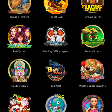
Dragon Hunters
Pig Of Luck
Fortune Spirits
Pub Tycoon
Monkey Office Legend
Boots Of Luck
Golden Mayan
Big Wolf
World Cup Russia2018