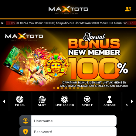
onus 100.000 ) hanya di Situs Slot Maxwin x1000 MAXTOTO. Klaim Bonus Anda Sekarang !!!
TOGEL
SLOT
LIVE CASINO
SPORT
ARCADE
SABU